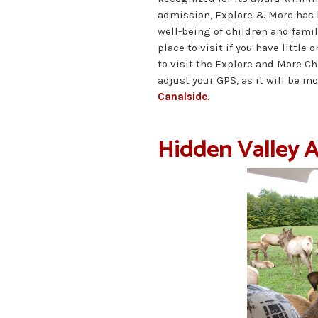
admission, Explore & More has 
well-being of children and famil
place to visit if you have little 
to visit the Explore and More C
adjust your GPS, as it will be m
Canalside
.
Hidden Valley 