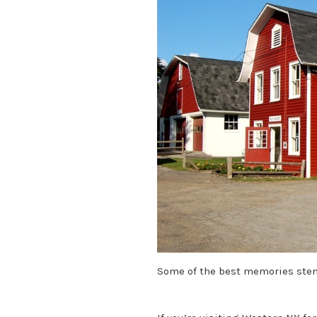
Some of the best memories stem