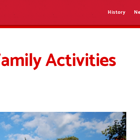
History
N
amily Activities