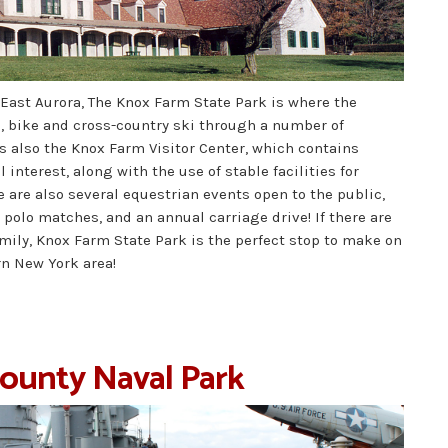
 East Aurora, The Knox Farm State Park is where the
e, bike and cross-country ski through a number of
s also the Knox Farm Visitor Center, which contains
l interest, along with the use of stable facilities for
ere are also several equestrian events open to the public,
olo matches, and an annual carriage drive! If there are
mily, Knox Farm State Park is the perfect stop to make on
n New York area!
County Naval Park