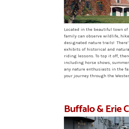
Located in the beautiful town of
family can observe wildlife, hik
designated nature trails! There’
exhibits of historical and natura
riding lessons. To top it off, th
including horse shows, summer p
any nature enthusiasts in the fa
your journey through the Wester
Buffalo & Erie 