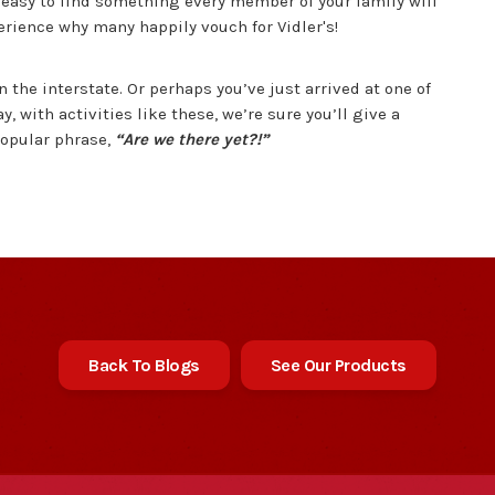
 easy to find something every member of your family will
perience why many happily vouch for Vidler's!
 the interstate. Or perhaps you’ve just arrived at one of
ay, with activities like these, we’re sure you’ll give a
popular phrase,
“Are we there yet?!”
Back To Blogs
See Our Products