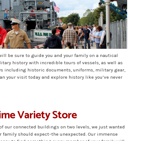
will be sure to guide you and your family on a nautical
tary history with incredible tours of vessels, as well as
ys including historic documents, uniforms, military gear,
 your visit today and explore history like you’ve never
Dime Variety Store
 of our connected buildings on two levels, we just wanted
our family should expect–the unexpected. Our immense