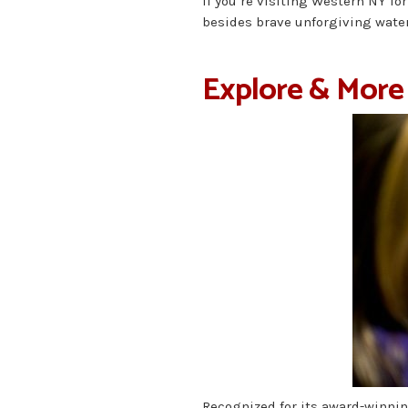
If you’re visiting Western NY for
besides brave unforgiving waters
Explore & More
Recognized for its award-winnin