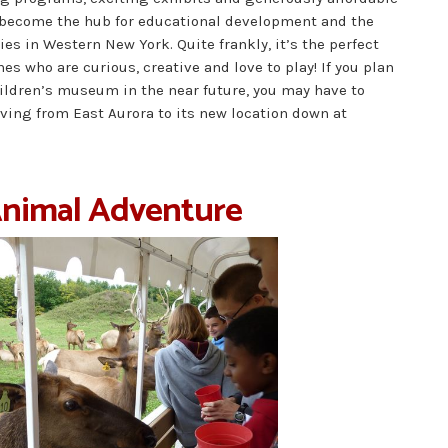
become the hub for educational development and the
ies in Western New York. Quite frankly, it’s the perfect
ones who are curious, creative and love to play! If you plan
hildren’s museum in the near future, you may have to
oving from East Aurora to its new location down at
Animal Adventure