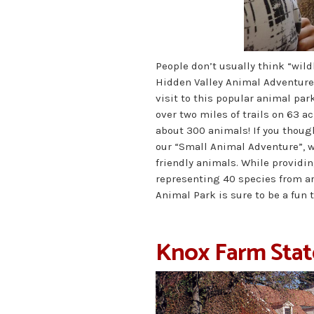
People don’t usually think “wild
Hidden Valley Animal Adventure 
visit to this popular animal par
over two miles of trails on 63 ac
about 300 animals! If you though
our “Small Animal Adventure”, w
friendly animals. While providi
representing 40 species from a
Animal Park is sure to be a fun t
Knox Farm Stat