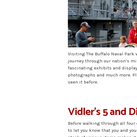
Visiting The Buffalo Naval Park 
journey through our nation’s mili
fascinating exhibits and displa
photographs and much more. Plan
seen it before.
Vidler’s 5 and 
Before walking through all four
to let you know that you and y