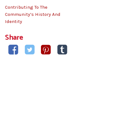
Contributing To The
Community’s History And
Identity
Share



