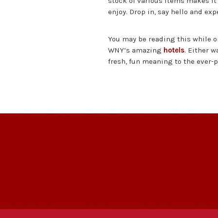
stock of various items makes it
enjoy. Drop in, say hello and ex
You may be reading this while on
WNY’s amazing
hotels
. Either w
fresh, fun meaning to the ever-