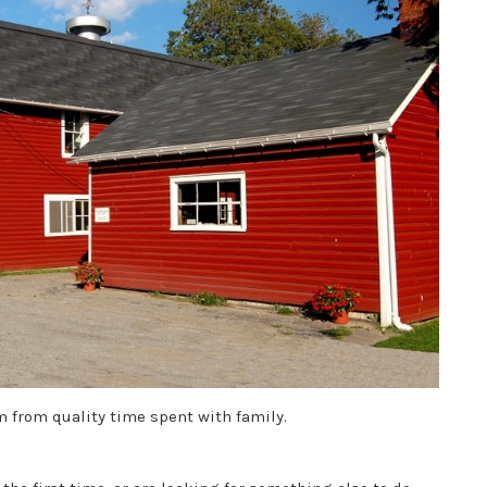
 from quality time spent with family.