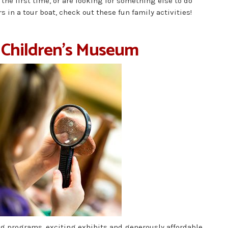
 the first time, or are looking for something else to do
 in a tour boat, check out these fun family activities!
 Children’s Museum
g programs, exciting exhibits and generously affordable