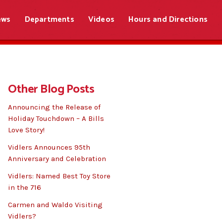
ews
Departments
Videos
Hours and Directions
Other Blog Posts
Announcing the Release of
Holiday Touchdown – A Bills
Love Story!
Vidlers Announces 95th
Anniversary and Celebration
Vidlers: Named Best Toy Store
in the 716
Carmen and Waldo Visiting
Vidlers?