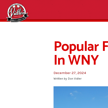
Popular F
In WNY
December 27, 2024
Written by
Don Vidler