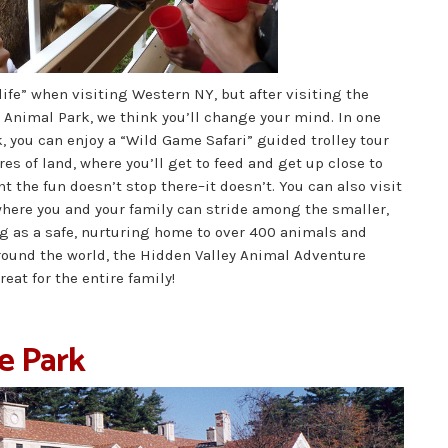
life” when visiting Western NY, but after visiting the
Animal Park, we think you’ll change your mind. In one
k, you can enjoy a “Wild Game Safari” guided trolley tour
res of land, where you’ll get to feed and get up close to
t the fun doesn’t stop there–it doesn’t. You can also visit
here you and your family can stride among the smaller,
ng as a safe, nurturing home to over 400 animals and
round the world, the Hidden Valley Animal Adventure
reat for the entire family!
e Park