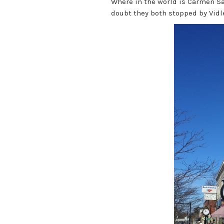
Where in the world is Carmen S
doubt they both stopped by Vidle