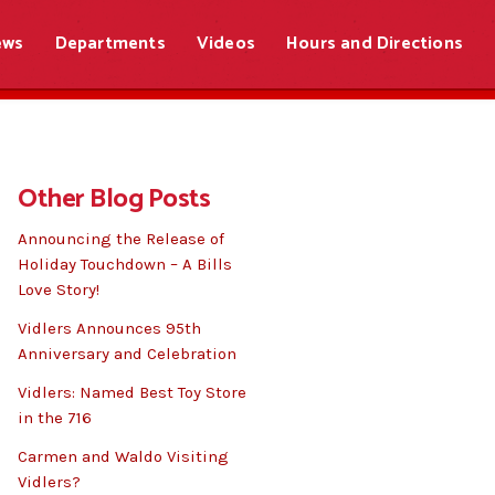
ews
Departments
Videos
Hours and Directions
Other Blog Posts
Announcing the Release of
Holiday Touchdown – A Bills
Love Story!
Vidlers Announces 95th
Anniversary and Celebration
Vidlers: Named Best Toy Store
in the 716
Carmen and Waldo Visiting
Vidlers?