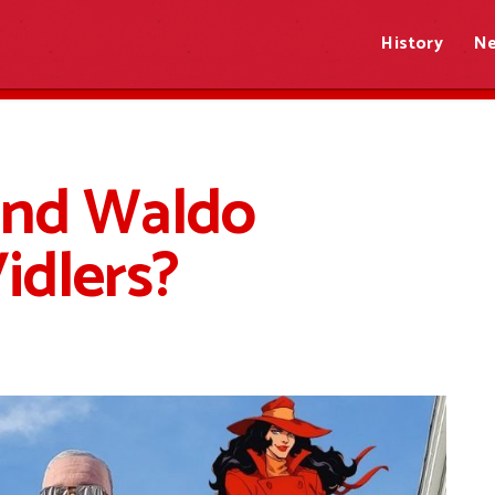
History
N
and Waldo
Vidlers?