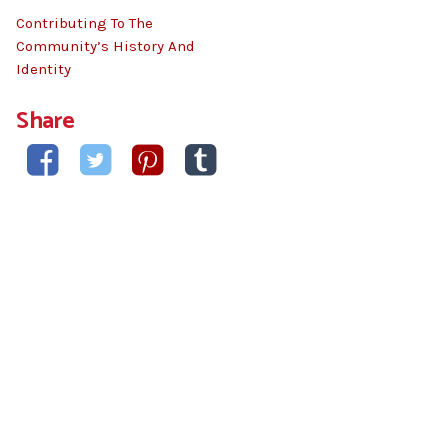
Contributing To The
Community’s History And
Identity
Share



