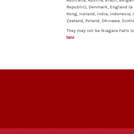
Australia, Austria, Brazil, Bulga
Republic), Denmark, England (a l
Kong, Iceland, India, Indonesia, 
Zealand, Poland, Okinawa, Scotl
They may not be Niagara Falls t
ten!