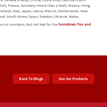
ria, Canada (many!), China, Costa Rica, Czechia (Czech
ot!), France, Germany (more than a few!), Greece, Hong
Ireland, Italy, Japan, Latvia, Mexico, Netherlands, New
and, South Korea, Spain, Sweden, Ukraine, Wales.
ourist numbers, but not bad for the
hometown five and
Back To Blogs
See Our Products