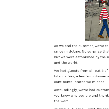
As we end the summer, we’ve tal
since mid-June. No surprise tha
but we were astonished by the num
and the world.
We had guests from all but 3 of 
Islands. Yes, a few from Hawaii 
continental states we missed!
Astoundingly, we’ve had custome
you know who you are and thank
the word!