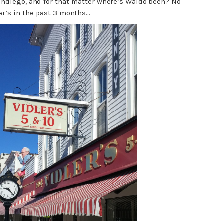
andiego, and for that matter where’s Waldo been? No
r’s in the past 3 months...