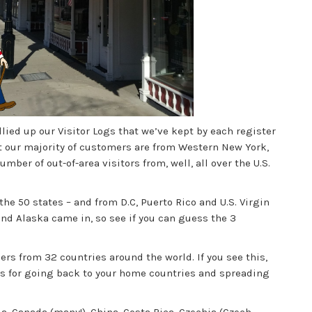
lied up our Visitor Logs that we’ve kept by each register
t our majority of customers are from Western New York,
ber of out-of-area visitors from, well, all over the U.S.
the 50 states – and from D.C, Puerto Rico and U.S. Virgin
and Alaska came in, so see if you can guess the 3
rs from 32 countries around the world. If you see this,
s for going back to your home countries and spreading