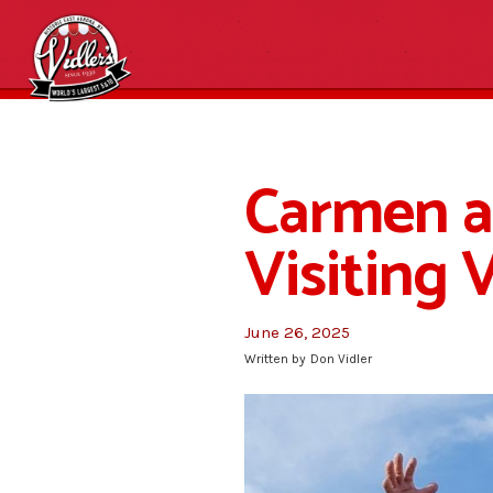
Carmen 
Visiting 
June 26, 2025
Written by
Don Vidler