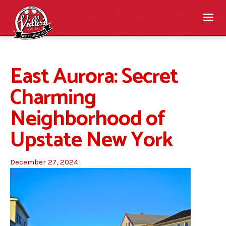
East Aurora: Secret
Charming
Neighborhood of
Upstate New York
December 27, 2024