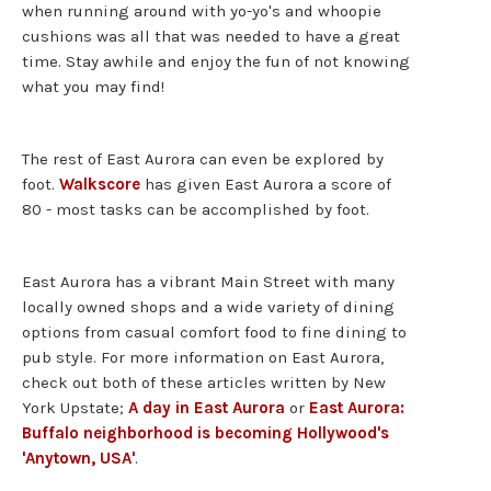
when running around with yo-yo's and whoopie
cushions was all that was needed to have a great
time. Stay awhile and enjoy the fun of not knowing
what you may find!
The rest of East Aurora can even be explored by
foot.
Walkscore
has given East Aurora a score of
80 - most tasks can be accomplished by foot.
East Aurora has a vibrant Main Street with many
locally owned shops and a wide variety of dining
options from casual comfort food to fine dining to
pub style. For more information on East Aurora,
check out both of these articles written by New
York Upstate;
A day in East Aurora
or
East Aurora:
Buffalo neighborhood is becoming Hollywood's
'Anytown, USA'
.