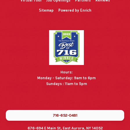
Virtual Tour
Job Openings
Partners
Reviews
Sitemap
Powered by Enrich
Hours:
Monday - Saturday: 9am to 6pm
Sundays : 11am to 5pm
716-652-0481
676-694 E Main St, East Aurora, NY 14052