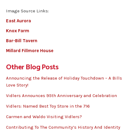
Image Source Links:
East Aurora
Knox Farm
Bar-Bill Tavern
Millard Fillmore House
Other Blog Posts
Announcing the Release of Holiday Touchdown – A Bills
Love Story!
Vidlers Announces 95th Anniversary and Celebration
Vidlers: Named Best Toy Store in the 716
Carmen and Waldo Visiting Vidlers?
Contributing To The Community’s History And Identity