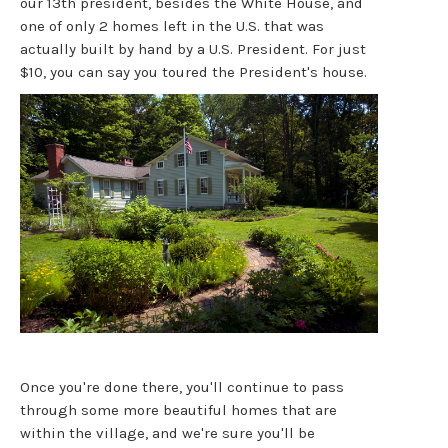
our 13th president, besides the White House, and
one of only 2 homes left in the U.S. that was
actually built by hand by a U.S. President. For just
$10, you can say you toured the President's house.
Once you're done there, you'll continue to pass
through some more beautiful homes that are
within the village, and we're sure you'll be