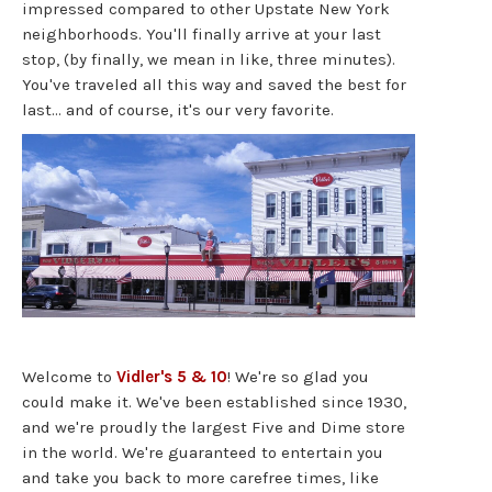
impressed compared to other Upstate New York
neighborhoods. You'll finally arrive at your last
stop, (by finally, we mean in like, three minutes).
You've traveled all this way and saved the best for
last… and of course, it's our very favorite.
Welcome to
Vidler's 5 & 10
! We're so glad you
could make it. We've been established since 1930,
and we're proudly the largest Five and Dime store
in the world. We're guaranteed to entertain you
and take you back to more carefree times, like