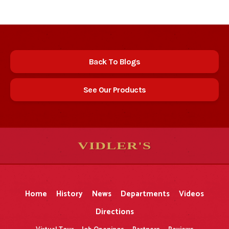
Back To Blogs
See Our Products
VIDLER'S
5
5
10
10
$
$
-
-
&
&
Home
History
News
Departments
Videos
Directions