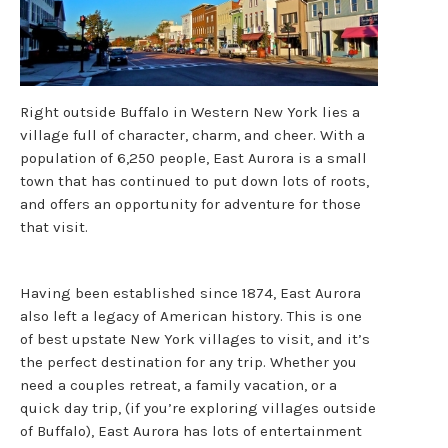
Right outside Buffalo in Western New York lies a
village full of character, charm, and cheer. With a
population of 6,250 people, East Aurora is a small
town that has continued to put down lots of roots,
and offers an opportunity for adventure for those
that visit.
Having been established since 1874, East Aurora
also left a legacy of American history. This is one
of best upstate New York villages to visit, and it’s
the perfect destination for any trip. Whether you
need a couples retreat, a family vacation, or a
quick day trip, (if you’re exploring villages outside
of Buffalo), East Aurora has lots of entertainment