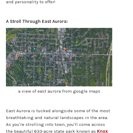
and personality to offer!
A Stroll Through East Aurora:
a view of east aurora from google maps
East Aurora is tucked alongside some of the most
breathtaking and natural landscapes in the area.
As you're strolling into town, you'll come across
the beautiful 633-acre state park known as
Knox