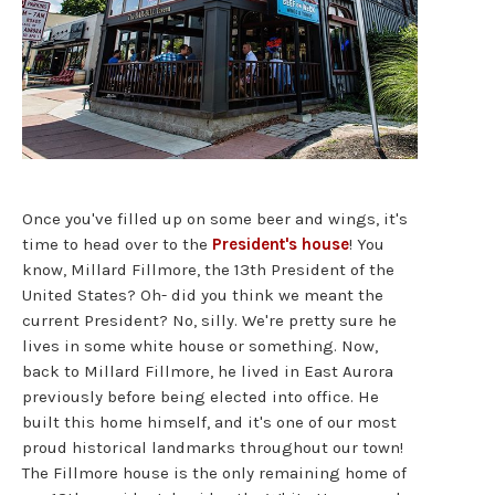
Once you've filled up on some beer and wings, it's
time to head over to the
President's house
! You
know, Millard Fillmore, the 13th President of the
United States? Oh- did you think we meant the
current President? No, silly. We're pretty sure he
lives in some white house or something. Now,
back to Millard Fillmore, he lived in East Aurora
previously before being elected into office. He
built this home himself, and it's one of our most
proud historical landmarks throughout our town!
The Fillmore house is the only remaining home of