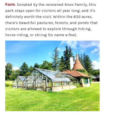
Farm
. Donated by the renowned Knox Family, this
park stays open for visitors all year long, and it's
definitely worth the visit. Within the 633 acres,
there's beautiful pastures, forests, and ponds that
visitors are allowed to explore through hiking,
horse riding, or skiing (to name a few).