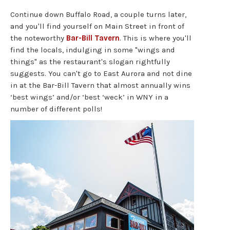
Continue down Buffalo Road, a couple turns later,
and you'll find yourself on Main Street in front of
the noteworthy
Bar-Bill Tavern
. This is where you'll
find the locals, indulging in some "wings and
things" as the restaurant's slogan rightfully
suggests. You can't go to East Aurora and not dine
in at the Bar-Bill Tavern that almost annually wins
‘best wings’ and/or ‘best ‘weck’ in WNY in a
number of different polls!