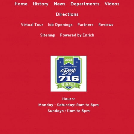
Home
History
News
Departments
Videos
Directions
Virtual Tour
Job Openings
Partners
Reviews
Sitemap
Powered by Enrich
Hours:
Monday - Saturday: 9am to 6pm
Sundays : 11am to 5pm