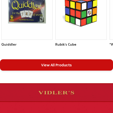
Quiddler
Rubik's Cube
"
View All Products
VIDLER'S
5
5
10
10
$
$
-
-
&
&