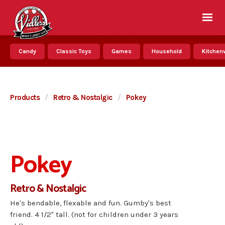
Candy
Classic Toys
Games
Household
Kitchenw
Products
/
Retro & Nostalgic
/
Pokey
Pokey
Retro & Nostalgic
He's bendable, flexable and fun. Gumby's best
friend. 4 1/2" tall. (not for children under 3 years