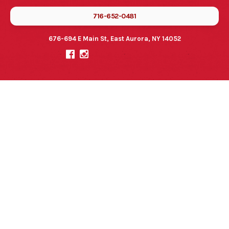
716-652-0481
676-694 E Main St, East Aurora, NY 14052

