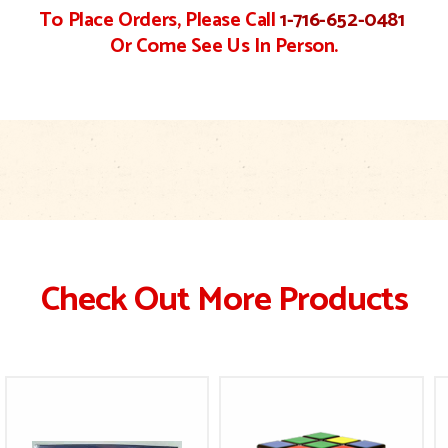
To Place Orders, Please Call
1-716-652-0481
Or Come See Us In Person.
Check Out More Products