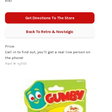
old)
Get Directions To The Store
Back To
Retro & Nostalgic
Price:
Call in to find out, you’ll get a real live person on
the phone!
Part #:
nj1101