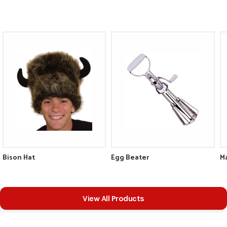
Bison Hat
Egg Beater
View All Products