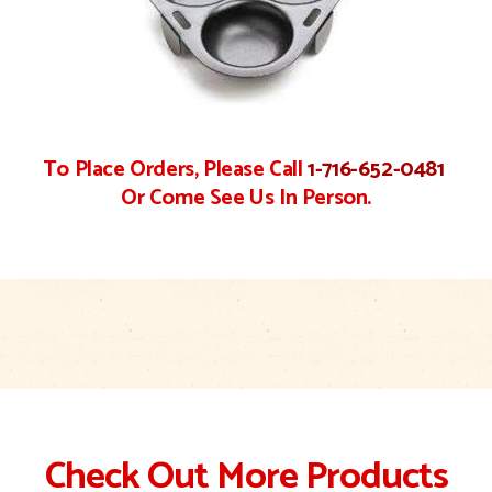
To Place Orders, Please Call
1-716-652-0481
Or Come See Us In Person.
Check Out More Products