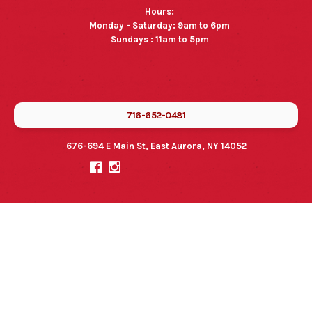
Hours:
Monday - Saturday: 9am to 6pm
Sundays : 11am to 5pm
716-652-0481
676-694 E Main St, East Aurora, NY 14052

