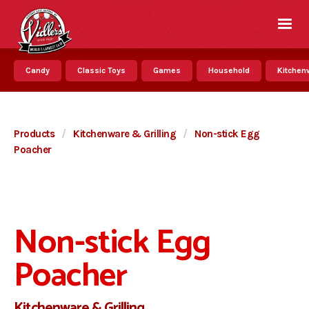
Candy
Classic Toys
Games
Household
Kitchenw
Products
/
Kitchenware & Grilling
/
Non-stick Egg
Poacher
Non-stick Egg
Poacher
Kitchenware & Grilling