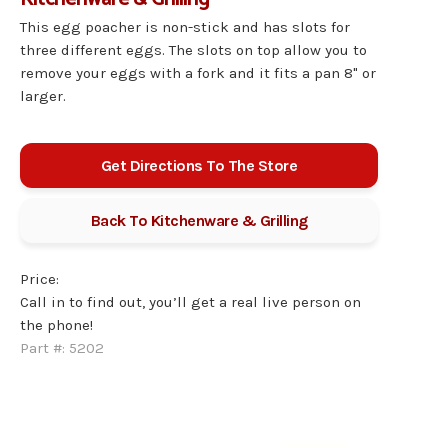
This egg poacher is non-stick and has slots for
three different eggs. The slots on top allow you to
remove your eggs with a fork and it fits a pan 8" or
larger.
Get Directions To The Store
Back To
Kitchenware & Grilling
Price:
Call in to find out, you’ll get a real live person on
the phone!
Part #:
5202