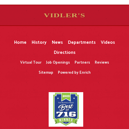
VIDLER'S
5
5
10
10
$
$
-
-
&
&
Home
History
News
Departments
Videos
Directions
Virtual Tour
Job Openings
Partners
Reviews
Sitemap
Powered by Enrich