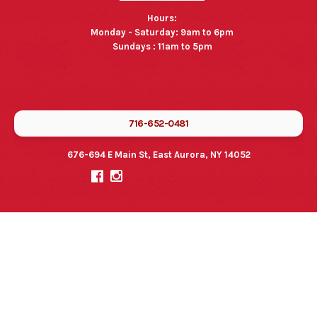
Hours:
Monday - Saturday: 9am to 6pm
Sundays : 11am to 5pm
716-652-0481
676-694 E Main St, East Aurora, NY 14052

