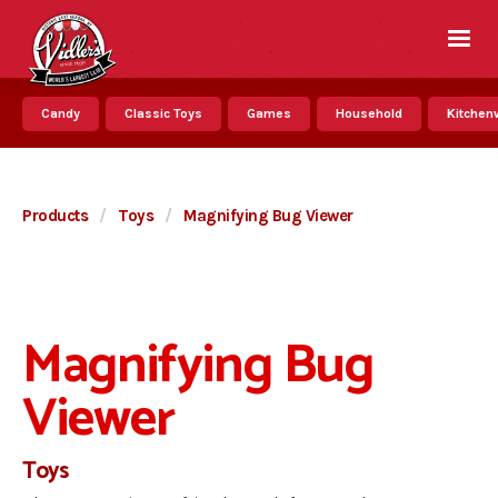
Candy
Classic Toys
Games
Household
Kitchenw
Products
/
Toys
/
Magnifying Bug Viewer
Magnifying Bug
Viewer
Toys