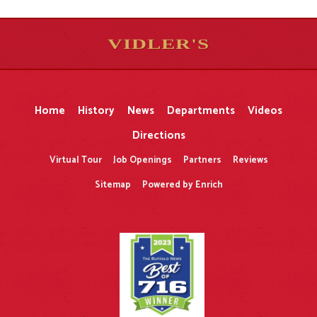
VIDLER'S
5
5
10
10
$
$
-
-
&
&
Home
History
News
Departments
Videos
Directions
Virtual Tour
Job Openings
Partners
Reviews
Sitemap
Powered by Enrich