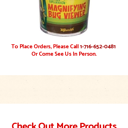
To Place Orders, Please Call
1-716-652-0481
Or Come See Us In Person.
Check Out More Products