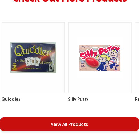
Quiddler
Silly Putty
R
View All Products