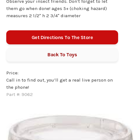
Observe your insect friends. Don't forget to let
them go when done! ages 5+ (choking hazard)
measures 2 1/2" h 2 3/4" diameter
Get Directions To The Store
Back To
Toys
Price:
Call in to find out, you’ll get a real live person on
the phone!
Part #:
9062