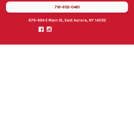
716-652-0481
676-694 E Main St, East Aurora, NY 14052

