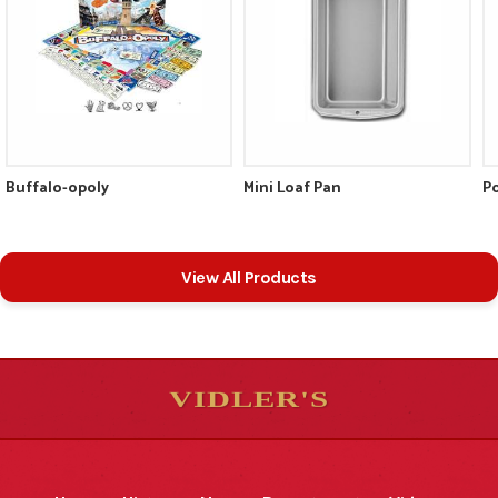
Buffalo-opoly
Mini Loaf Pan
Po
View All Products
VIDLER'S
5
5
10
10
$
$
-
-
&
&