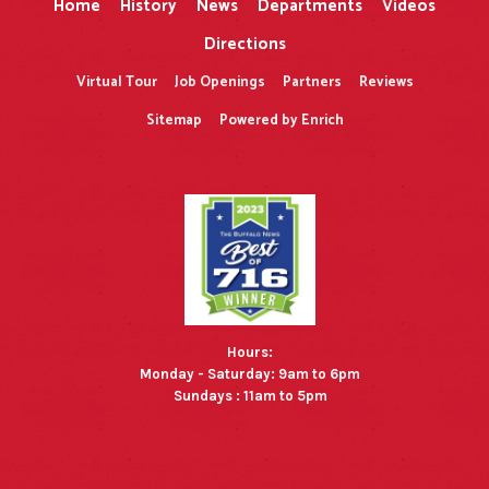
Home
History
News
Departments
Videos
Directions
Virtual Tour
Job Openings
Partners
Reviews
Sitemap
Powered by Enrich
Hours:
Monday - Saturday: 9am to 6pm
Sundays : 11am to 5pm