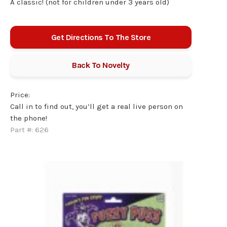
A classic! (not for children under 3 years old)
Get Directions To The Store
Back To
Novelty
Price:
Call in to find out, you’ll get a real live person on
the phone!
Part #:
626