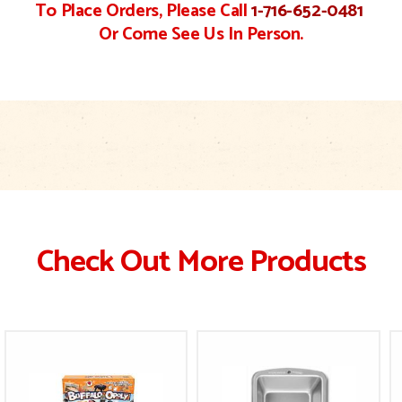
To Place Orders, Please Call
1-716-652-0481
Or Come See Us In Person.
Check Out More Products