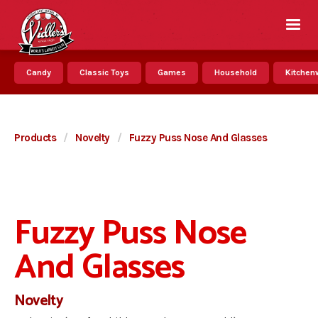
Candy
Classic Toys
Games
Household
Kitchenw
Products
/
Novelty
/
Fuzzy Puss Nose And Glasses
Fuzzy Puss Nose
And Glasses
Novelty