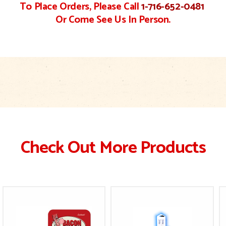
To Place Orders, Please Call
1-716-652-0481
Or Come See Us In Person.
Check Out More Products