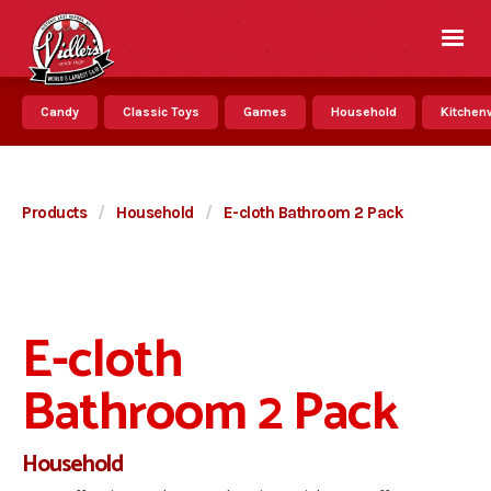
Candy
Classic Toys
Games
Household
Kitchenw
Products
/
Household
/
E-cloth Bathroom 2 Pack
E-cloth
Bathroom 2 Pack
Household