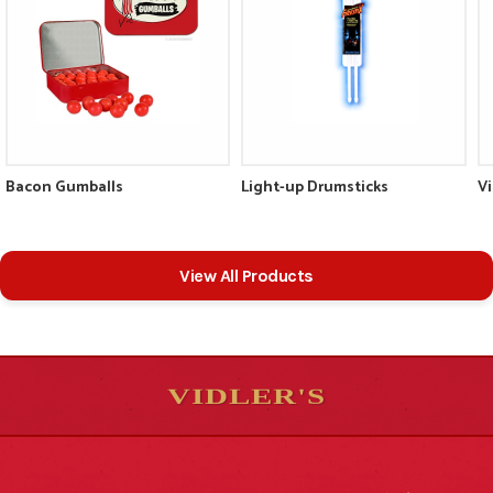
Bacon Gumballs
Light-up Drumsticks
V
View All Products
VIDLER'S
5
5
10
10
$
$
-
-
&
&