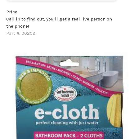
Price:
Call in to find out, you’ll get a real live person on
the phone!
Part #:
00209