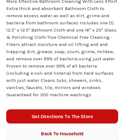
More Effective Bathroom Cleaning With Less Effort
Extra thick and absorbant Bathroom Cloth to
remove excess water as well as dirt, grime and
bacteria from bathroom surfaces Includes one (1)
12.5" x 12.5" Bathroom Cloth and one 16" x 20" Glass
& Polishing Cloth True Chemical Free Cleaning -
Fibers attract moisture and oil lifting and and
trapping dirt, grease, soap, scum, grime, mildew,
and remove over 99% of bacteria using just water
Proven to remove over 99% of all bacteria
(including e-coli and listeria) from hard surfaces
with just water Cleans tubs, showers, sinks,
vanities, faucets, tile, mirrors and windows
Guaranteed for 300 machine washings
Get Directions To The Store
Back To
Household