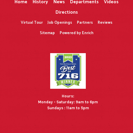
Home
History
News
Departments
Videos
Directions
Virtual Tour
Job Openings
Partners
Reviews
Sitemap
Powered by Enrich
Hours:
Monday - Saturday: 9am to 6pm
Sundays : 11am to 5pm