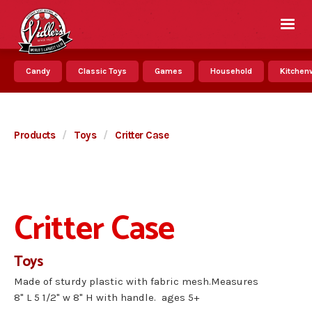
Candy
Classic Toys
Games
Household
Kitchenw
Products
/
Toys
/
Critter Case
Critter Case
Toys
Made of sturdy plastic with fabric mesh.Measures
8" L 5 1/2" w 8" H with handle. ages 5+