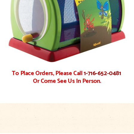
To Place Orders, Please Call
1-716-652-0481
Or Come See Us In Person.