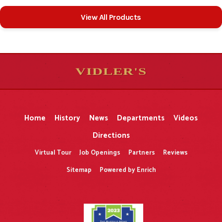
View All Products
VIDLER'S
5
5
10
10
$
$
-
-
&
&
Home
History
News
Departments
Videos
Directions
Virtual Tour
Job Openings
Partners
Reviews
Sitemap
Powered by Enrich