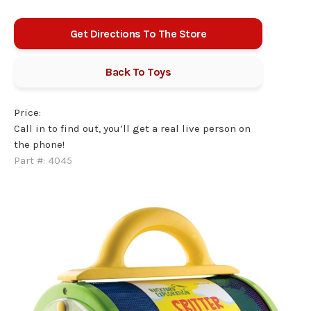
Get Directions To The Store
Back To
Toys
Price:
Call in to find out, you’ll get a real live person on
the phone!
Part #:
4045