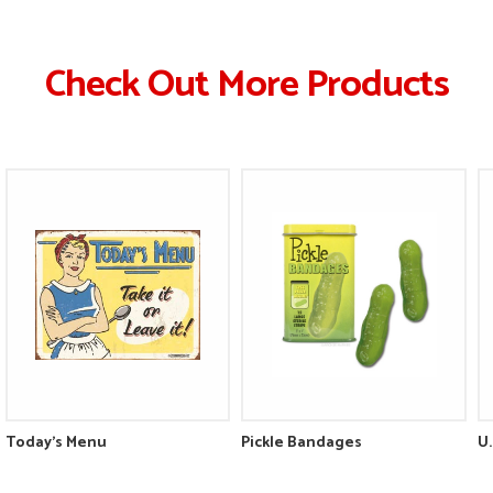
Check Out More Products
Today's Menu
Pickle Bandages