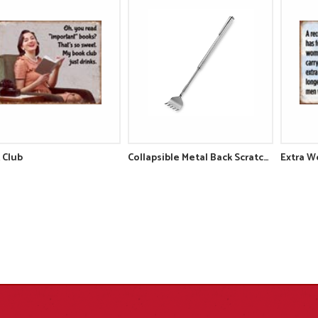
 Club
Collapsible Metal Back Scratcher
Extra W