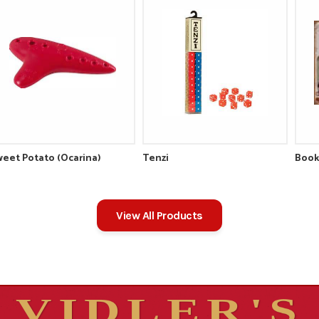
eet Potato (Ocarina)
Tenzi
Book
View All Products
VIDLER'S