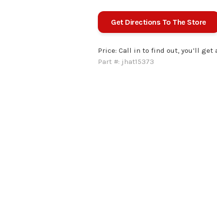
Get Directions To The Store
Price:
Call in to find out, you’ll get
Part #:
jhat15373