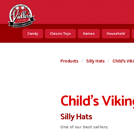
Candy
Classic Toys
Games
Household
Products
/
Silly Hats
/
Child's Vi
Child's Viki
Silly Hats
One of our best sellers.