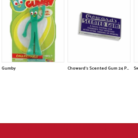
Gumby
Choward's Scented Gum 24 Pack
Sw