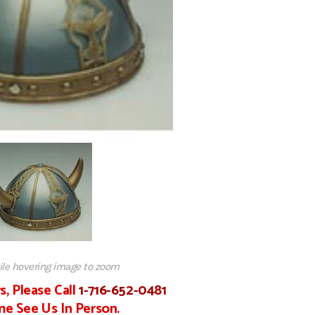
hile hovering image to zoom
s, Please Call
1-716-652-0481
e See Us In Person.