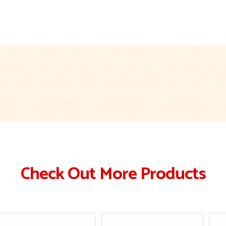
Check Out More Products