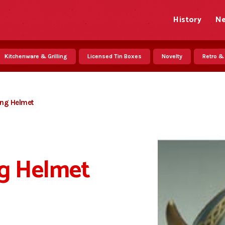
History
N
Kitchenware & Grilling
Licensed Tin Boxes
Novelty
Retro &
king Helmet
ng Helmet