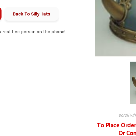
Back To
Silly Hats
 a real live person on the phone!
scroll w
To Place Order
Or Com