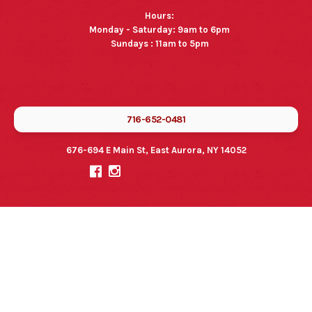
Hours:
Monday - Saturday: 9am to 6pm
Sundays : 11am to 5pm
716-652-0481
676-694 E Main St, East Aurora, NY 14052

