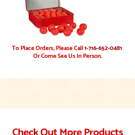
To Place Orders, Please Call
1-716-652-0481
Or Come See Us In Person.
Check Out More Products