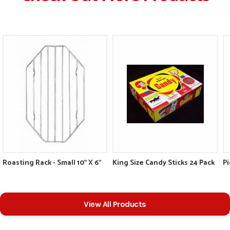
Roasting Rack - Small 10" X 6"
King Size Candy Sticks 24 Pack
Pi
View All Products