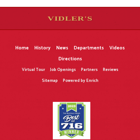
VIDLER'S
5
5
10
10
$
$
-
-
&
&
Home
History
News
Departments
Videos
Directions
Virtual Tour
Job Openings
Partners
Reviews
Sitemap
Powered by Enrich