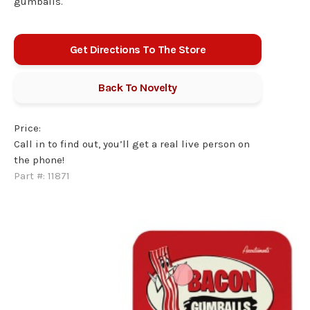
gumballs.
Get Directions To The Store
Back To
Novelty
Price:
Call in to find out, you’ll get a real live person on
the phone!
Part #:
11871