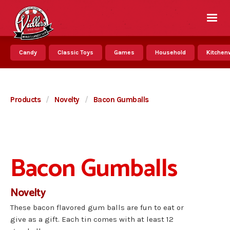
Candy
Classic Toys
Games
Household
Kitchenw
Products
/
Novelty
/
Bacon Gumballs
Bacon Gumballs
Novelty
These bacon flavored gum balls are fun to eat or
give as a gift. Each tin comes with at least 12