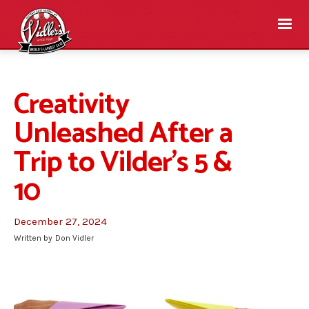
Creativity
Unleashed After a
Trip to Vilder’s 5 &
10
December 27, 2024
Written by
Don Vidler