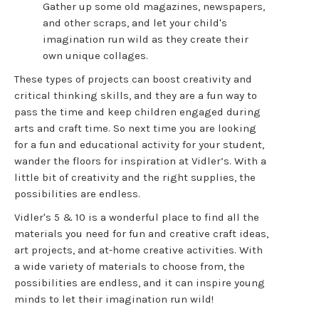
Gather up some old magazines, newspapers,
and other scraps, and let your child's
imagination run wild as they create their
own unique collages.
These types of projects can boost creativity and
critical thinking skills, and they are a fun way to
pass the time and keep children engaged during
arts and craft time. So next time you are looking
for a fun and educational activity for your student,
wander the floors for inspiration at Vidler’s. With a
little bit of creativity and the right supplies, the
possibilities are endless.
Vidler's 5 & 10 is a wonderful place to find all the
materials you need for fun and creative craft ideas,
art projects, and at-home creative activities. With
a wide variety of materials to choose from, the
possibilities are endless, and it can inspire young
minds to let their imagination run wild!