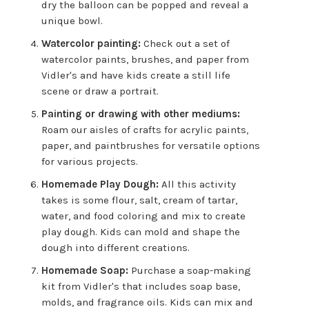
dry the balloon can be popped and reveal a
unique bowl.
Watercolor painting:
Check out a set of
watercolor paints, brushes, and paper from
Vidler's and have kids create a still life
scene or draw a portrait.
Painting or drawing with other mediums:
Roam our aisles of crafts for acrylic paints,
paper, and paintbrushes for versatile options
for various projects.
Homemade Play Dough:
All this activity
takes is some flour, salt, cream of tartar,
water, and food coloring and mix to create
play dough. Kids can mold and shape the
dough into different creations.
Homemade Soap:
Purchase a soap-making
kit from Vidler's that includes soap base,
molds, and fragrance oils. Kids can mix and