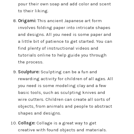
pour their own soap and add color and scent
to their liking.
Origami:
This ancient Japanese art form
involves folding paper into intricate shapes
and designs. All you need is some paper and
a little bit of patience to get started. You can
find plenty of instructional videos and
tutorials online to help guide you through
the process.
Sculpture:
Sculpting can be a fun and
rewarding activity for children of all ages. All
you need is some modeling clay and a few
basic tools, such as sculpting knives and
wire cutters. Children can create all sorts of
objects, from animals and people to abstract
shapes and designs.
Collage:
Collage is a great way to get
creative with found objects and materials.