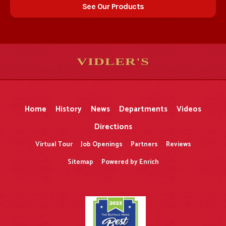
See Our Products
VIDLER'S
5
5
10
10
$
$
-
-
&
&
Home
History
News
Departments
Videos
Directions
Virtual Tour
Job Openings
Partners
Reviews
Sitemap
Powered by Enrich