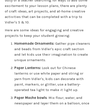
busy or a teacher searching for ways to add some
excitement to your lesson plans, there are plenty
of craft ideas, art projects, and at-home creative
activities that can be completed with a trip to
Vidler's 5 & 10.
Here are some ideas for engaging and creative
projects to keep your student growing:
Homemade Ornaments:
Gather pipe cleaners
and beads from Vidler's epic craft section
and let kids use their imagination to create
unique ornaments.
Paper Lanterns:
Look out for Chinese
lanterns or use white paper and string or
yarn from Vidler's, kids can decorate with
paint, markers, or glitter, use a battery-
operated tea light to make it light up.
Paper Mache bowls
: Mix flour, water, and
newspaper and layer them on a balloon, once