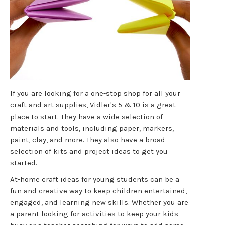
If you are looking for a one-stop shop for all your
craft and art supplies, Vidler's 5 & 10 is a great
place to start. They have a wide selection of
materials and tools, including paper, markers,
paint, clay, and more. They also have a broad
selection of kits and project ideas to get you
started.
At-home craft ideas for young students can be a
fun and creative way to keep children entertained,
engaged, and learning new skills. Whether you are
a parent looking for activities to keep your kids