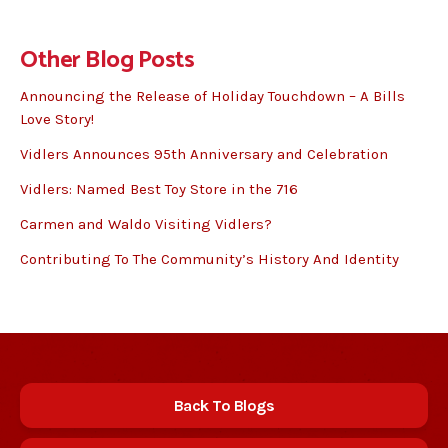
Other Blog Posts
Announcing the Release of Holiday Touchdown – A Bills
Love Story!
Vidlers Announces 95th Anniversary and Celebration
Vidlers: Named Best Toy Store in the 716
Carmen and Waldo Visiting Vidlers?
Contributing To The Community’s History And Identity
Back To Blogs