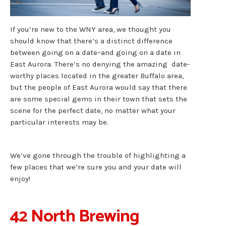
If you’re new to the WNY area, we thought you
should know that there’s a distinct difference
between going on a date–and going on a date in
East Aurora. There’s no denying the amazing date-
worthy places located in the greater Buffalo area,
but the people of East Aurora would say that there
are some special gems in their town that sets the
scene for the perfect date, no matter what your
particular interests may be.
We’ve gone through the trouble of highlighting a
few places that we’re sure you and your date will
enjoy!
42 North Brewing