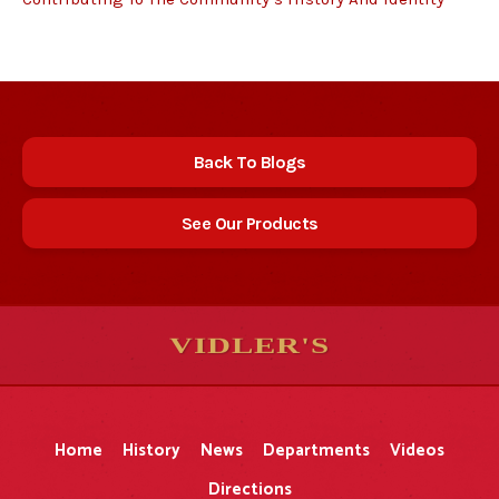
Back To Blogs
See Our Products
VIDLER'S
5
5
10
10
$
$
-
-
&
&
Home
History
News
Departments
Videos
Directions