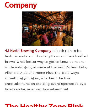
Company
42 North Brewing Company
is both rich in its
historic roots and its many flavors of handcrafted
brews. What better way to get to know someone
while indulging in some of the world’s best IPAs,
Pilsners, Ales and more! Plus, there’s always
something going on, whether it be live
entertainment, an exciting event sponsored by a
local vendor, or an outdoor adventure!