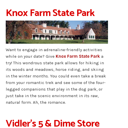
Knox Farm State Park
Want to engage in adrenaline-friendly activities
while on your date? Give
Knox Farm State Park
a
try! This wondrous state park allows for hiking in
its woods and meadows, horse riding, and skiing
in the winter months. You could even take a break
from your romantic trek and see some of the four-
legged companions that play in the dog park, or
just take in the scenic environment in its raw,
natural form. Ah, the romance.
Vidler’s 5 & Dime Store