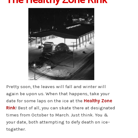
The Healthy Zone Rink
Pretty soon, the leaves will fall and winter will
again be upon us. When that happens, take your
date for some laps on the ice at the
Healthy Zone
Rink
! Best of all, you can skate there at designated
times from October to March. Just think. You &
your date, both attempting to defy death on ice–
together.