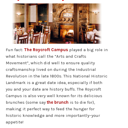
Fun fact:
The Roycroft Campus
played a big role in
what historians call the “Arts and Crafts
Movement”, which did well to ensure quality
craftsmanship lived on during the Industrial
Revolution in the late 1800s. This National Historic
Landmark is a great date idea, especially if both
you and your date are history buffs. The Roycroft
Campus is also very well known for its delicious
brunches (some say
the brunch
is to die for),
making it perfect way to feed the hunger for
historic knowledge and more importantly–your
appetite!