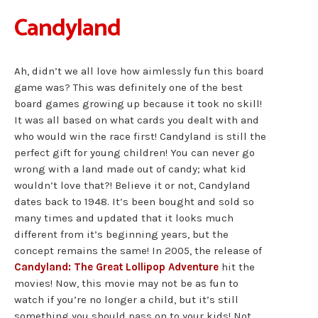
Candyland
Ah, didn’t we all love how aimlessly fun this board
game was? This was definitely one of the best
board games growing up because it took no skill!
It was all based on what cards you dealt with and
who would win the race first! Candyland is still the
perfect gift for young children! You can never go
wrong with a land made out of candy; what kid
wouldn’t love that?! Believe it or not, Candyland
dates back to 1948. It’s been bought and sold so
many times and updated that it looks much
different from it’s beginning years, but the
concept remains the same! In 2005, the release of
Candyland: The Great Lollipop Adventure
hit the
movies! Now, this movie may not be as fun to
watch if you’re no longer a child, but it’s still
something you should pass on to your kids! Not