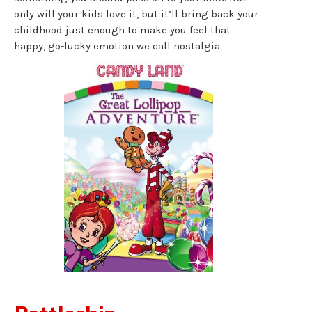
only will your kids love it, but it’ll bring back your
childhood just enough to make you feel that
happy, go-lucky emotion we call nostalgia.