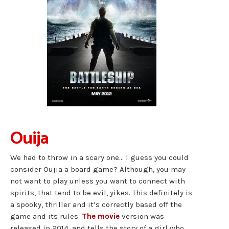
Ouija
We had to throw in a scary one… I guess you could
consider Oujia a board game? Although, you may
not want to play unless you want to connect with
spirits, that tend to be evil, yikes. This definitely is
a spooky, thriller and it’s correctly based off the
game and its rules.
The movie
version was
released in 2014, and tells the story of a girl who