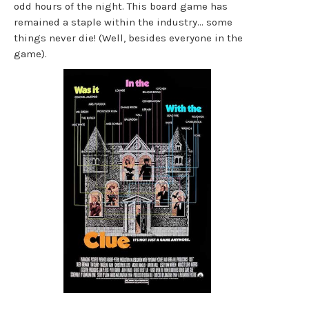
odd hours of the night. This board game has
remained a staple within the industry… some
things never die! (Well, besides everyone in the
game).