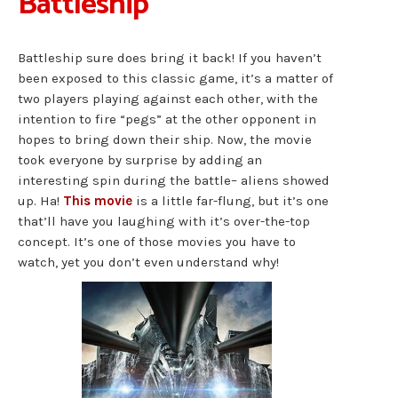
Battleship
Battleship sure does bring it back! If you haven’t
been exposed to this classic game, it’s a matter of
two players playing against each other, with the
intention to fire “pegs” at the other opponent in
hopes to bring down their ship. Now, the movie
took everyone by surprise by adding an
interesting spin during the battle– aliens showed
up. Ha!
This movie
is a little far-flung, but it’s one
that’ll have you laughing with it’s over-the-top
concept. It’s one of those movies you have to
watch, yet you don’t even understand why!