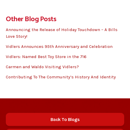
Other Blog Posts
Announcing the Release of Holiday Touchdown – A Bills
Love Story!
Vidlers Announces 95th Anniversary and Celebration
Vidlers: Named Best Toy Store in the 716
Carmen and Waldo Visiting Vidlers?
Contributing To The Community’s History And Identity
Back To Blogs