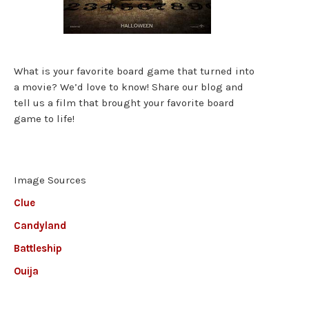
What is your favorite board game that turned into
a movie? We’d love to know! Share our blog and
tell us a film that brought your favorite board
game to life!
Image Sources
Clue
Candyland
Battleship
Ouija