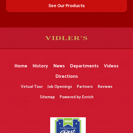
See Our Products
VIDLER'S
5
5
10
10
$
$
-
-
&
&
Home
History
News
Departments
Videos
Directions
Virtual Tour
Job Openings
Partners
Reviews
Sitemap
Powered by Enrich