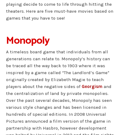
playing decide to come to life through hitting the
theaters. Here are five must-have movies based on
games that you have to see!
Monopoly
A timeless board game that individuals from all
generations can relate to. Monopoly’s history can
be traced all the way back to 1903 where it was
inspired by a game called “The Landlord’s Game”
originally created by Elizabeth Magie to teach
players about the negative sides of
Georgism
and
the centralization of land by private monopolies.
Over the past several decades, Monopoly has seen
various style changes and has been licensed in
hundreds of special editions. In 2008 Universal
Pictures announced a film version of the game in
partnership with Hasbro, however development
was halted by Universal in 2012 and the film rights