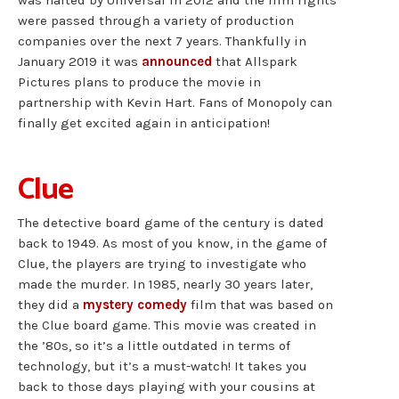
were passed through a variety of production
companies over the next 7 years. Thankfully in
January 2019 it was
announced
that Allspark
Pictures plans to produce the movie in
partnership with Kevin Hart. Fans of Monopoly can
finally get excited again in anticipation!
Clue
The detective board game of the century is dated
back to 1949. As most of you know, in the game of
Clue, the players are trying to investigate who
made the murder. In 1985, nearly 30 years later,
they did a
mystery comedy
film that was based on
the Clue board game. This movie was created in
the ’80s, so it’s a little outdated in terms of
technology, but it’s a must-watch! It takes you
back to those days playing with your cousins at