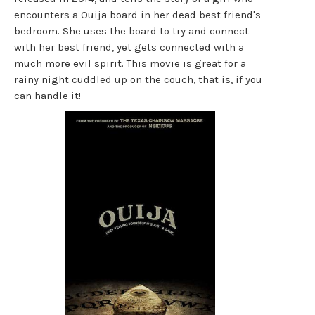
encounters a Ouija board in her dead best friend's
bedroom. She uses the board to try and connect
with her best friend, yet gets connected with a
much more evil spirit. This movie is great for a
rainy night cuddled up on the couch, that is, if you
can handle it!