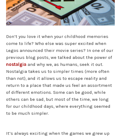
Don’t you love it when your childhood memories
come to life? Who else was super excited when
Legos announced their movie series? In one of our
previous blog posts, we talked about the power of
nostalgia
and why we, as humans, seek it out.
Nostalgia takes us to simpler times (more often
than not), and it allows us to escape reality and
return to a place that made us feel an assortment
of different emotions. Some can be good, while
others can be sad, but most of the time, we long
for our childhood days, where everything seemed
to be much simpler.
It’s always exciting when the games we grew up