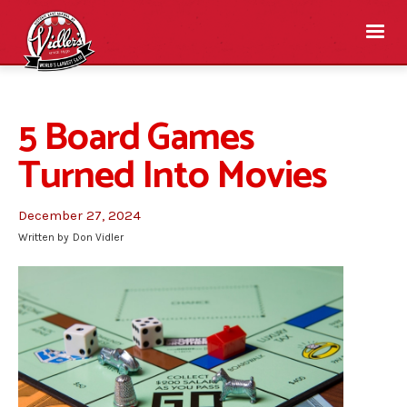
5 Board Games
Turned Into Movies
December 27, 2024
Written by
Don Vidler