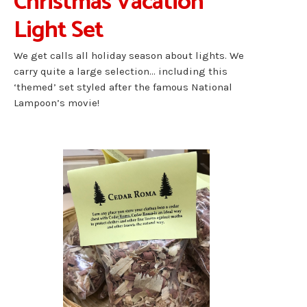
Christmas Vacation
Light Set
We get calls all holiday season about lights. We
carry quite a large selection… including this
‘themed’ set styled after the famous National
Lampoon’s movie!