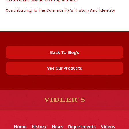
Carmen and Waldo Visiting Vidlers?
Contributing To The Community’s History And Identity
Back To Blogs
See Our Products
VIDLER'S
5
5
10
10
$
$
-
-
&
&
Home
History
News
Departments
Videos