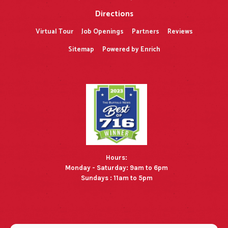
Directions
Virtual Tour
Job Openings
Partners
Reviews
Sitemap
Powered by Enrich
Hours:
Monday - Saturday: 9am to 6pm
Sundays : 11am to 5pm