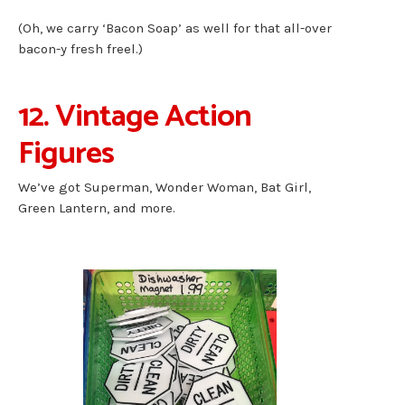
(Oh, we carry ‘Bacon Soap’ as well for that all-over
bacon-y fresh freel.)
12. Vintage Action
Figures
We’ve got Superman, Wonder Woman, Bat Girl,
Green Lantern, and more.