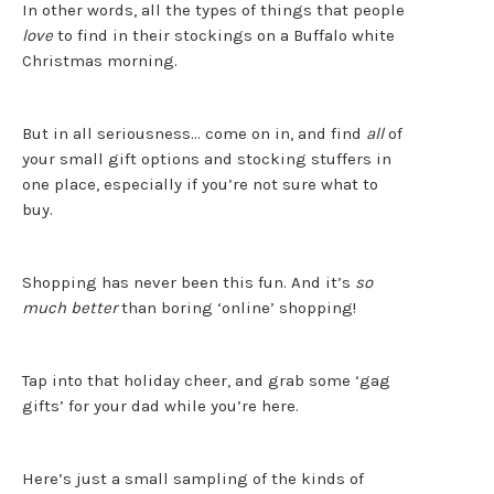
In other words, all the types of things that people
love
to find in their stockings on a Buffalo white
Christmas morning.
But in all seriousness… come on in, and find
all
of
your small gift options and stocking stuffers in
one place, especially if you’re not sure what to
buy.
Shopping has never been this fun. And it’s
so
much better
than boring ‘online’ shopping!
Tap into that holiday cheer, and grab some ‘gag
gifts’ for your dad while you’re here.
Here’s just a small sampling of the kinds of