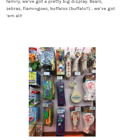
family, we’ve got a pretty big display. Bears,
zebras, flamingoes, buffalos (buffalo?)… we’ve got
‘em all!