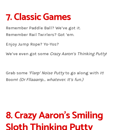
7. Classic Games
Remember Paddle Ball? We’ve got it.
Remember Rail Twirlers? Got ‘em.
Enjoy Jump Rope? Yo-Yos?
We’ve even got some
Crazy Aaron’s Thinking Putty
!
Grab some
‘Flarp’ Noise Putty
to go along with it!
Boom!
(Or Fllaaarrp… whatever. It’s fun.)
8. Crazy Aaron’s Smiling
Sloth Thinking Putty