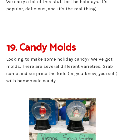
We carry a lot of this stuff for the holidays. It’s
popular, delicious, and it’s the real thing.
19. Candy Molds
Looking to make some holiday candy? We’ve got
molds. There are several different varieties. Grab
some and surprise the kids (or, you know, yourself)
with homemade candy!