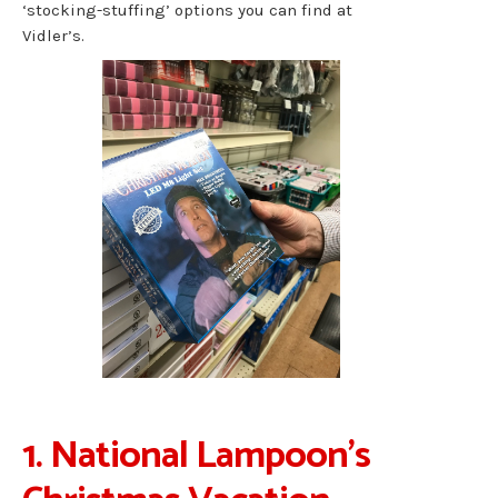
‘stocking-stuffing’ options you can find at
Vidler’s.
1. National Lampoon’s