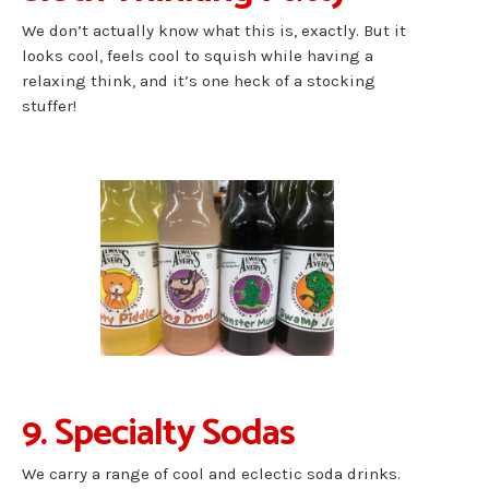
We don’t actually know what this is, exactly. But it
looks cool, feels cool to squish while having a
relaxing think, and it’s one heck of a stocking
stuffer!
9. Specialty Sodas
We carry a range of cool and eclectic soda drinks.