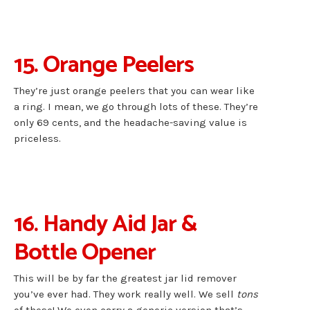
15. Orange Peelers
They’re just orange peelers that you can wear like
a ring. I mean, we go through lots of these. They’re
only 69 cents, and the headache-saving value is
priceless.
16. Handy Aid Jar &
Bottle Opener
This will be by far the greatest jar lid remover
you’ve ever had. They work really well. We sell
tons