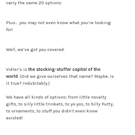
carry the same 20 options.
Plus… you may not even know what you’re looking
for!
Well, we’ve got you covered.
Vidler’s is
the stocking-stuffer capital of the
world
. (Did we give ourselves that name? Maybe. Is
it true? Indubitably.)
We have all kinds of options; from little novelty
gifts, to silly little trinkets, to yo-yos, to Silly Putty,
to ornaments, to stuff you didn’t even know
existed!