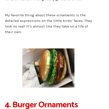
My favorite thing about these ornaments is the
detailed expressions on the little birds’ faces. They
look so real! It’s almost like they take on a life of
their own.
4. Burger Ornaments