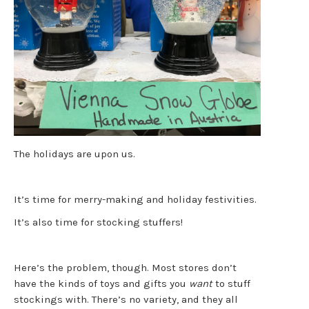
The holidays are upon us.
It’s time for merry-making and holiday festivities.
It’s also time for stocking stuffers!
Here’s the problem, though. Most stores don’t
have the kinds of toys and gifts you
want
to stuff
stockings with. There’s no variety, and they all