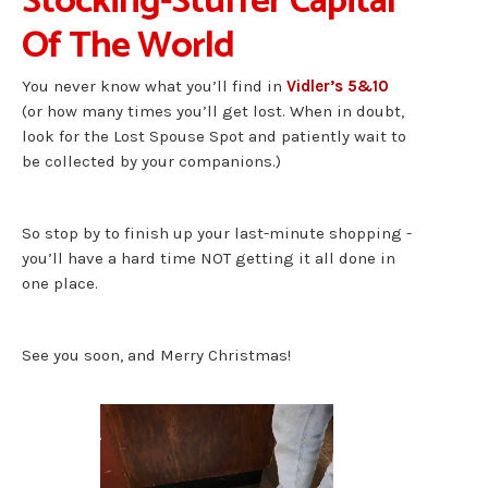
Stocking-Stuffer Capital
Of The World
You never know what you’ll find in
Vidler’s 5&10
(or how many times you’ll get lost. When in doubt,
look for the Lost Spouse Spot and patiently wait to
be collected by your companions.)
So stop by to finish up your last-minute shopping -
you’ll have a hard time NOT getting it all done in
one place.
See you soon, and Merry Christmas!