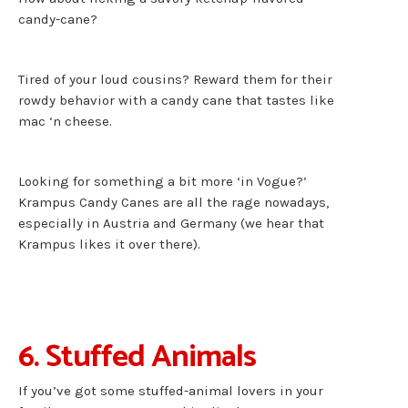
candy-cane?
Tired of your loud cousins? Reward them for their
rowdy behavior with a candy cane that tastes like
mac ‘n cheese.
Looking for something a bit more ‘in Vogue?’
Krampus Candy Canes are all the rage nowadays,
especially in Austria and Germany (we hear that
Krampus likes it over there).
6. Stuffed Animals
If you’ve got some stuffed-animal lovers in your