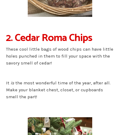
2. Cedar Roma Chips
These cool little bags of wood chips can have little
holes punched in them to fill your space with the
savory smell of cedar!
It
is
the most wonderful time of the year, after all.
Make your blanket chest, closet, or cupboards
smell the part!