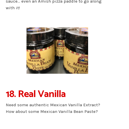
sauce… even an Amish pizza paddle to go along
with it!
18. Real Vanilla
Need some authentic Mexican Vanilla Extract?
How about some Mexican Vanilla Bean Paste?