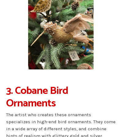
3. Cobane Bird
Ornaments
The artist who creates these ornaments
specializes in high-end bird ornaments. They come
in a wide array of different styles, and combine
hints of realism with glittery gold and silver.