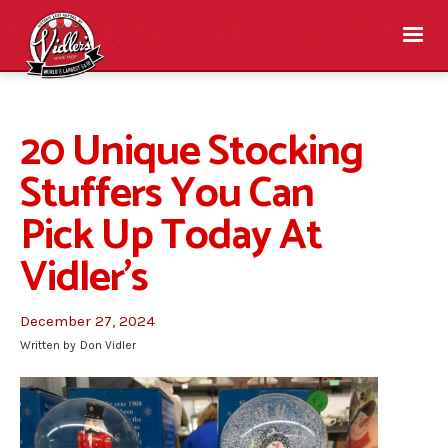
20 Unique Stocking
Stuffers You Can
Pick Up Today At
Vidler’s
December 27, 2024
Written by
Don Vidler