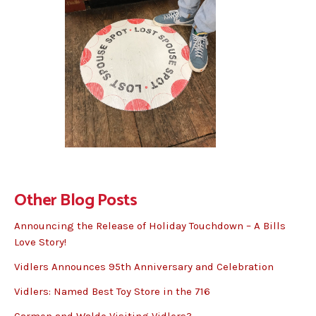
Other Blog Posts
Announcing the Release of Holiday Touchdown – A Bills
Love Story!
Vidlers Announces 95th Anniversary and Celebration
Vidlers: Named Best Toy Store in the 716