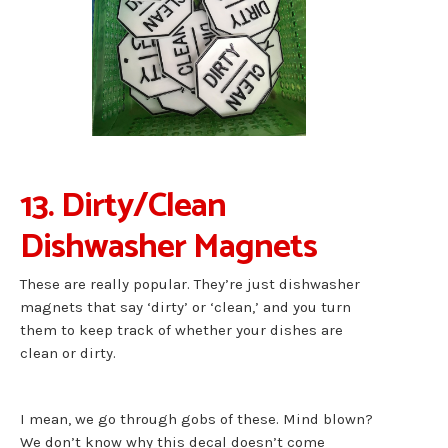
13. Dirty/Clean
Dishwasher Magnets
These are really popular. They’re just dishwasher
magnets that say ‘dirty’ or ‘clean,’ and you turn
them to keep track of whether your dishes are
clean or dirty.
I mean, we go through gobs of these. Mind blown?
We don’t know why this decal doesn’t come