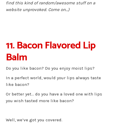
find this kind of random/awesome stuff on a
website unprovoked. Come on…)
11. Bacon Flavored Lip
Balm
Do you like bacon? Do you enjoy moist lips?
In a perfect world, would your lips always taste
like bacon?
Or better yet… do you have a loved one with lips
you wish tasted more like bacon?
Well, we’ve got you covered.