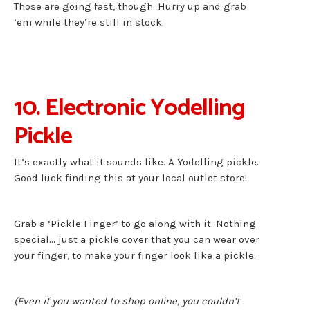
Those are going fast, though. Hurry up and grab
‘em while they’re still in stock.
10. Electronic Yodelling
Pickle
It’s exactly what it sounds like. A Yodelling pickle.
Good luck finding this at your local outlet store!
Grab a ‘Pickle Finger’ to go along with it. Nothing
special… just a pickle cover that you can wear over
your finger, to make your finger look like a pickle.
(Even if you wanted to shop online, you couldn’t