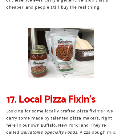
of these! We even carry a generic version that’s
cheaper, and people still buy the real thing.
17. Local Pizza Fixin’s
Looking for some locally-crafted pizza fixin’s? We
carry some made by talented pizza-makers, right
here in our own Buffalo, New York land! They’re
called
Salvatores Specialty Foods.
Pizza dough mix,