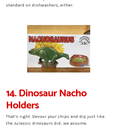
standard on dishwashers, either.
14. Dinosaur Nacho
Holders
That’s right. Devour your chips and dip just like
the Jurassic dinosaurs did…we assume.