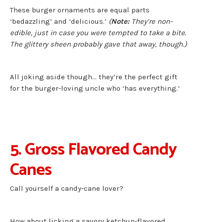
These burger ornaments are equal parts
‘bedazzling’ and ‘delicious.’
(
Note:
They’re non-
edible, just in case you were tempted to take a bite.
The glittery sheen probably gave that away, though.)
All joking aside though… they’re the perfect gift
for the burger-loving uncle who ‘has everything.’
5. Gross Flavored Candy
Canes
Call yourself a candy-cane lover?
How about licking a savory ketchup-flavored