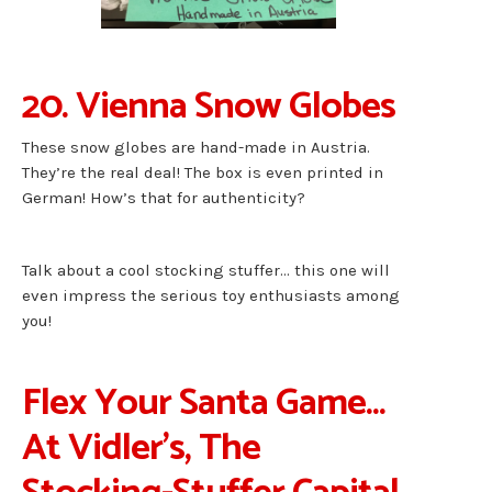
20. Vienna Snow Globes
These snow globes are hand-made in Austria.
They’re the real deal! The box is even printed in
German! How’s that for authenticity?
Talk about a cool stocking stuffer… this one will
even impress the serious toy enthusiasts among
you!
Flex Your Santa Game…
At Vidler’s, The