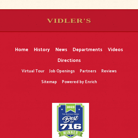
VIDLER'S
5
5
10
10
$
$
-
-
&
&
Home
History
News
Departments
Videos
Directions
Virtual Tour
Job Openings
Partners
Reviews
Sitemap
Powered by Enrich