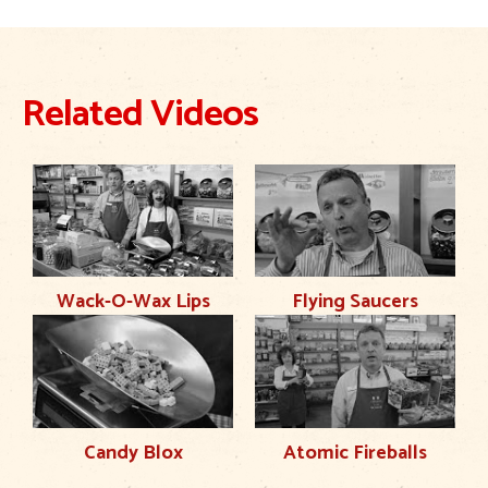
Related Videos
Wack-O-Wax Lips
Flying Saucers
Candy Blox
Atomic Fireballs