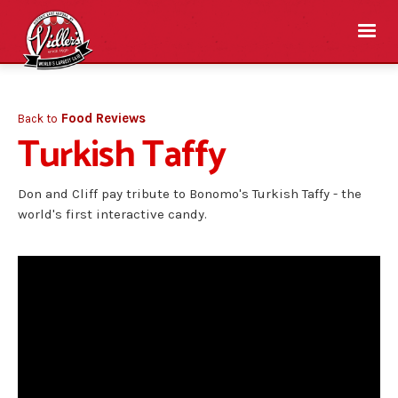
Food Reviews
Back to
Turkish Taffy
Don and Cliff pay tribute to Bonomo's Turkish Taffy - the
world's first interactive candy.