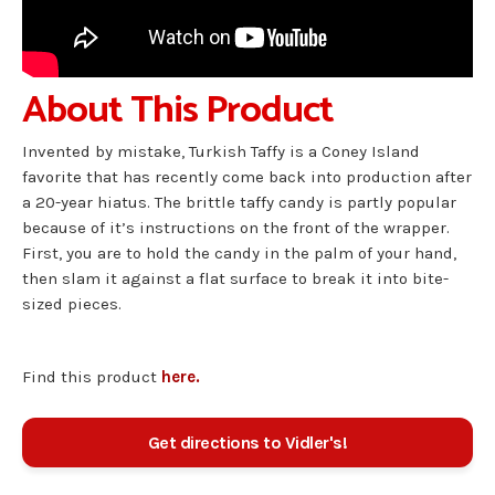
About This Product
Invented by mistake, Turkish Taffy is a Coney Island
favorite that has recently come back into production after
a 20-year hiatus. The brittle taffy candy is partly popular
because of it’s instructions on the front of the wrapper.
First, you are to hold the candy in the palm of your hand,
then slam it against a flat surface to break it into bite-
sized pieces.
Find this product
here.
Get directions to Vidler's!