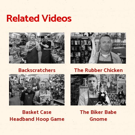
Related Videos
Backscratchers
The Rubber Chicken
Basket Case
The Biker Babe
Headband Hoop Game
Gnome