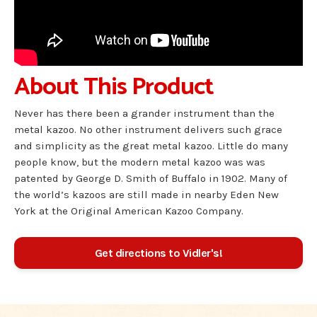
About This Product
Never has there been a grander instrument than the
metal kazoo. No other instrument delivers such grace
and simplicity as the great metal kazoo. Little do many
people know, but the modern metal kazoo was was
patented by George D. Smith of Buffalo in 1902. Many of
the world’s kazoos are still made in nearby Eden New
York at the Original American Kazoo Company.
Get directions to Vidler's!