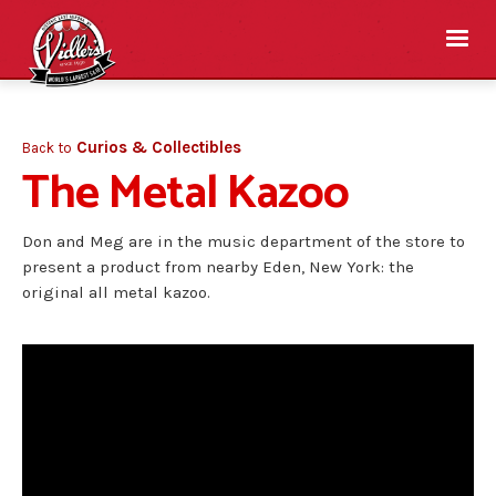
Curios & Collectibles
Back to
The Metal Kazoo
Don and Meg are in the music department of the store to
present a product from nearby Eden, New York: the
original all metal kazoo.