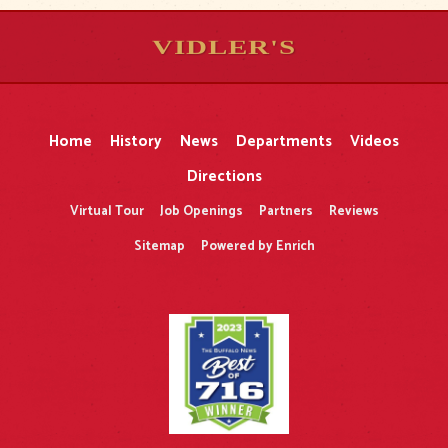
VIDLER'S
5
5
10
10
$
$
-
-
&
&
Home
History
News
Departments
Videos
Directions
Virtual Tour
Job Openings
Partners
Reviews
Sitemap
Powered by Enrich