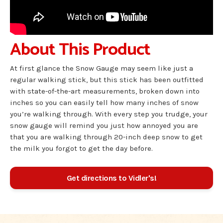
About This Product
At first glance the Snow Gauge may seem like just a
regular walking stick, but this stick has been outfitted
with state-of-the-art measurements, broken down into
inches so you can easily tell how many inches of snow
you’re walking through. With every step you trudge, your
snow gauge will remind you just how annoyed you are
that you are walking through 20-inch deep snow to get
the milk you forgot to get the day before.
Get directions to Vidler's!