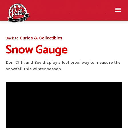
Curios & Collectibles
Back to
Snow Gauge
Don, Cliff, and Bev display a fool proof way to measure the
snowfall this winter season.