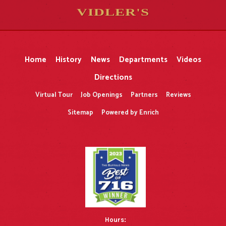
VIDLER'S
5
5
10
10
$
$
-
-
&
&
Home
History
News
Departments
Videos
Directions
Virtual Tour
Job Openings
Partners
Reviews
Sitemap
Powered by Enrich
Hours: