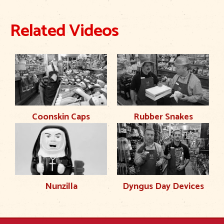
Related Videos
Coonskin Caps
Rubber Snakes
Nunzilla
Dyngus Day Devices