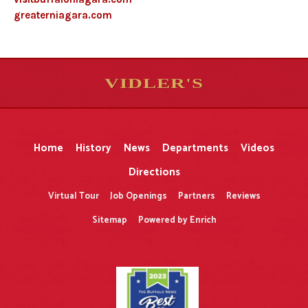
greaterniagara.com
VIDLER'S
5
5
10
10
$
$
-
-
&
&
Home
History
News
Departments
Videos
Directions
Virtual Tour
Job Openings
Partners
Reviews
Sitemap
Powered by Enrich