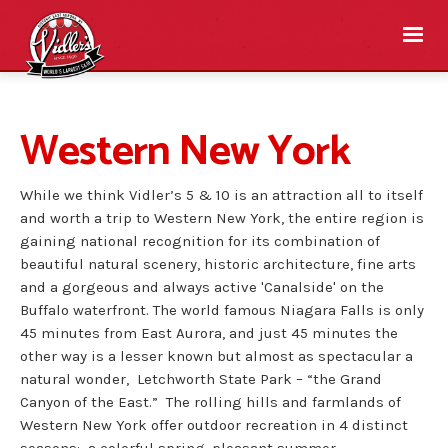
Western New York
While we think Vidler’s 5 & 10 is an attraction all to itself
and worth a trip to Western New York, the entire region is
gaining national recognition for its combination of
beautiful natural scenery, historic architecture, fine arts
and a gorgeous and always active 'Canalside' on the
Buffalo waterfront. The world famous Niagara Falls is only
45 minutes from East Aurora, and just 45 minutes the
other way is a lesser known but almost as spectacular a
natural wonder, Letchworth State Park – “the Grand
Canyon of the East.” The rolling hills and farmlands of
Western New York offer outdoor recreation in 4 distinct