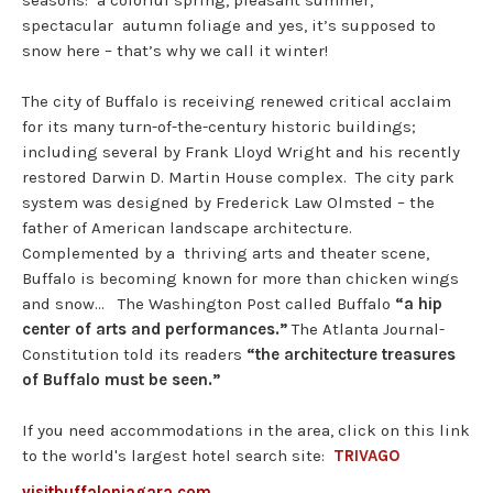
seasons: a colorful spring, pleasant summer,
spectacular autumn foliage and yes, it’s supposed to
snow here – that’s why we call it winter!
The city of Buffalo is receiving renewed critical acclaim
for its many turn-of-the-century historic buildings;
including several by Frank Lloyd Wright and his recently
restored Darwin D. Martin House complex. The city park
system was designed by Frederick Law Olmsted – the
father of American landscape architecture.
Complemented by a thriving arts and theater scene,
Buffalo is becoming known for more than chicken wings
and snow… The Washington Post called Buffalo
“a hip
center of arts and performances.”
The Atlanta Journal-
Constitution told its readers
“the architecture treasures
of Buffalo must be seen.”
If you need accommodations in the area, click on this link
to the world's largest hotel search site:
TRIVAGO
visitbuffaloniagara.com